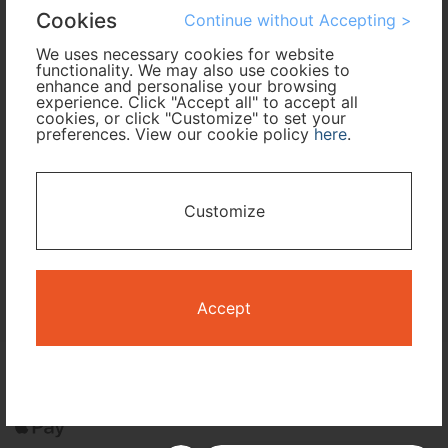
Cookies
Continue without Accepting >
Cabin Class
We uses necessary cookies for website
functionality. We may also use cookies to
enhance and personalise your browsing
Travel Period
experience. Click "Accept all" to accept all
cookies, or click "Customize" to set your
preferences. View our cookie policy
here
.
I only need accommodation for part of my trip
Availability Calendar
Customize
Search
Accept
Terms and Conditions
Privacy Policy