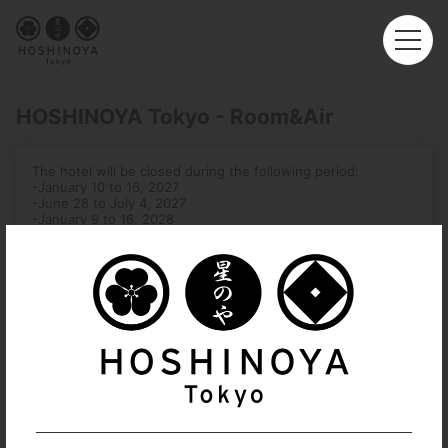
HOSHINOYA Tokyo - Room&Air
The hotel will be closed during the following period:
-January 10 to 16, 2027
-June 28 to July 4, 2027
-January 9 to 16, 2028
Roundtrip
Multi-City
Departure
Hong Kong (HKG)
Arrival
No. of Travelers