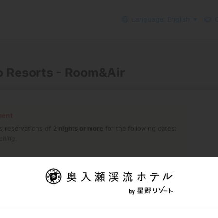
Language: English
C
o Resorts - Room&Air
ment
s reservations of
2 nights or more
for the following dates:
ching.