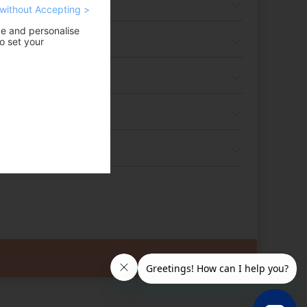
without Accepting >
ce and personalise
o set your