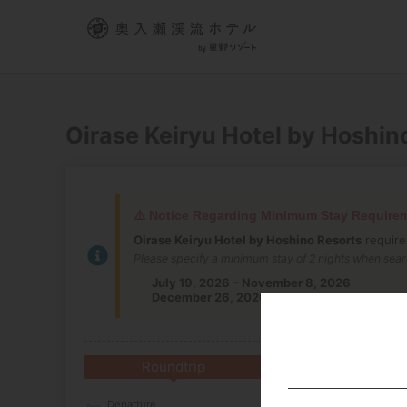
Oirase Keiryu Hotel by Hoshin
⚠️ Notice Regarding Minimum Stay Require
Oirase Keiryu Hotel by Hoshino Resorts
require
Please specify a minimum stay of 2 nights when sear
July 19, 2026 – November 8, 2026
December 26, 2026 – January 3, 2027
Roundtrip
Multi-City
Departure