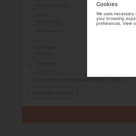
Cookies
Hong Kong (HKG)
We uses necessary c
Arrival
your browsing experi
preferences. View o
No. of Travelers
Cabin Class
Travel Period
I only need accommodation for part of my trip
Availability Calendar