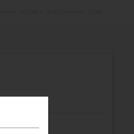
urrency: USD(US$)
My Reservation
FAQ