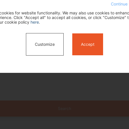
Continue 
ookies for website functionality. We may also use cookies to enhan
ence. Click "Accept all" to accept all cookies, or click "Customize" t
ur cookie policy
here
.
Customize
Accept
Search