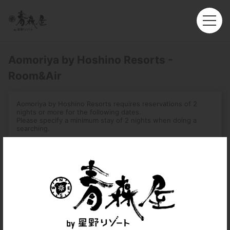
Aomoriya by Hoshino Resorts -
Room&Air
Aomoriya by Hoshino Resorts requires reservations of 2
nights or more for the following dates.
Please specify a minimum stay of 2 nights when doing a
searching.
-August 1, 2026 – August 16, 2026
-December 31, 2026 – January 3, 2027
-August 2, 2027 – August 7, 2027
Roundtrip
Multi-City
Departure
Hong Kong (HKG)