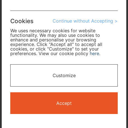
Arrival
Cookies
Continue without Accepting >
No. of Travelers
We uses necessary cookies for website
functionality. We may also use cookies to
Cabin Class
enhance and personalise your browsing
experience. Click "Accept all" to accept all
cookies, or click "Customize" to set your
preferences. View our cookie policy
here
.
Travel Period
I only need accommodation for part of my trip
Customize
Availability Calendar
Search
Accept