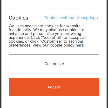
Arrival
Cookies
Continue without Accepting >
No. of Travelers
We uses necessary cookies for website
functionality. We may also use cookies to
Cabin Class
enhance and personalise your browsing
experience. Click "Accept all" to accept all
cookies, or click "Customize" to set your
preferences. View our cookie policy
here
.
Travel Period
I only need accommodation for part of my trip
Customize
Availability Calendar
Search
Accept