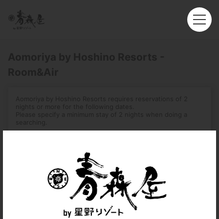
Aomoriya by Hoshino Resorts -
Room&Air
Aomoriya by Hoshino Resorts requires reservations of 2
nights or more for the following dates.
Please specify a minimum stay of 2 nights when doing a
searching.
-August 1, 2026 – August 16, 2026
-December 31, 2026 – January 3, 2027
-August 2, 2027 – August 7, 2027
Roundtrip
Multi-City
Departure
Hong Kong (HKG)