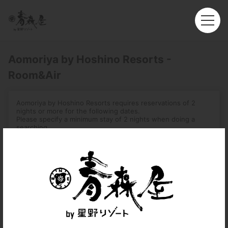
Aomoriya by Hoshino Resorts -
Room&Air
Aomoriya by Hoshino Resorts requires reservations of 2
nights or more for the following dates.
Please specify a minimum stay of 2 nights when doing a
searching.
-August 1, 2026 – August 16, 2026
-December 31, 2026 – January 3, 2027
-August 2, 2027 – August 7, 2027
Roundtrip
Multi-City
Departure
Hong Kong (HKG)