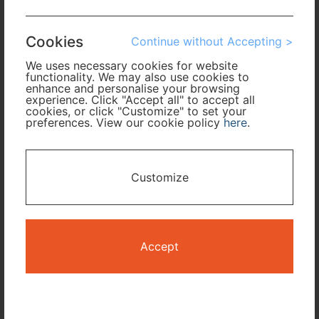
Arrival
Cookies
Continue without Accepting >
No. of Travelers
We uses necessary cookies for website
functionality. We may also use cookies to
enhance and personalise your browsing
Cabin Class
experience. Click "Accept all" to accept all
cookies, or click "Customize" to set your
preferences. View our cookie policy
here
.
Travel Period
I only need accommodation for part of my trip
Customize
Availability Calendar
Accept
Search