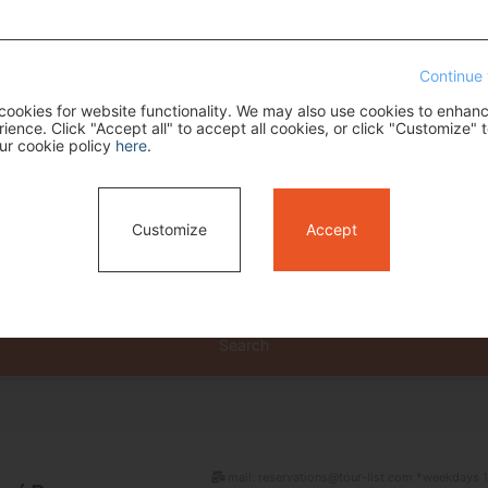
Continue 
ookies for website functionality. We may also use cookies to enhan
ence. Click "Accept all" to accept all cookies, or click "Customize" t
ur cookie policy
here
.
Customize
Accept
Search
mail: reservations@tour-list.com *weekdays 1