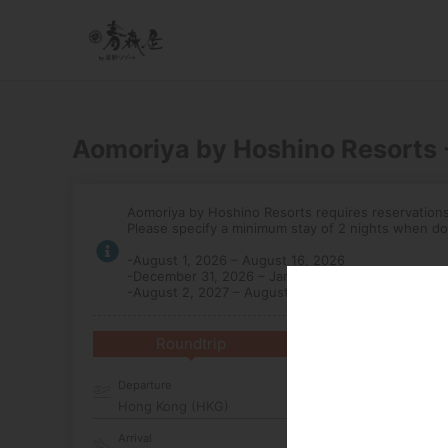
Aomoriya by Hoshino Resorts
Aomoriya by Hoshino Resorts requires reservations 
Please specify a minimum stay of 2 nights when do
-August 1, 2026 – August 16, 2026
-December 31, 2026 – January 3, 2027
-August 2, 2027 – August 7, 2027
Roundtrip
Multi-City
Departure
Hong Kong (HKG)
Arrival