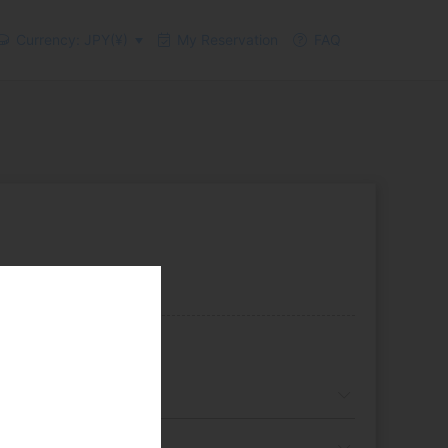
Currency: JPY(¥)
My Reservation
FAQ