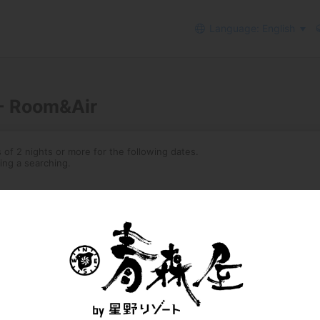
Language: English
 - Room&Air
of 2 nights or more for the following dates.
ing a searching.