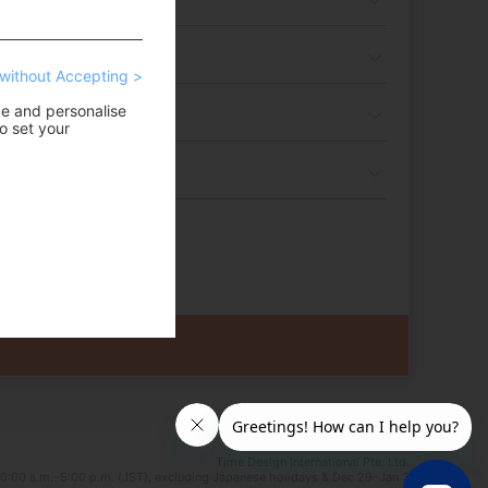
without Accepting >
ce and personalise
o set your
Time Design International Pte. Ltd.
0:00 a.m.–5:00 p.m. (JST), excluding Japanese holidays & Dec 29–Jan 3