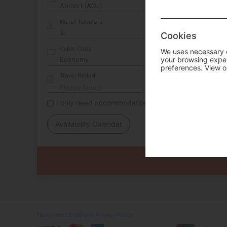
No. of Travelers
Cookies
Cabin Class
We uses necessary c
your browsing experi
preferences. View o
Travel Period
I only need accommodation for part of my trip
Availability Calendar
Terms and Conditions
Privacy Policy