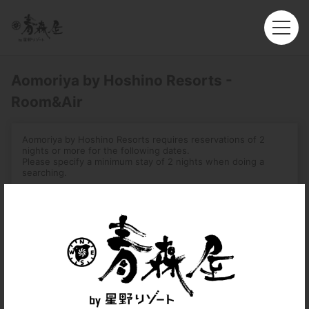
Aomoriya by Hoshino Resorts -
Room&Air
Aomoriya by Hoshino Resorts requires reservations of 2
nights or more for the following dates.
Please specify a minimum stay of 2 nights when doing a
searching.
-August 1, 2026 – August 16, 2026
-December 31, 2026 – January 3, 2027
-August 2, 2027 – August 7, 2027
Roundtrip
Multi-City
Departure
Hong Kong (HKG)