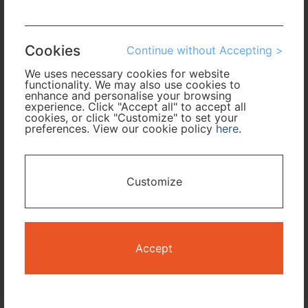
Arrival
Cookies
Continue without Accepting >
No. of Travelers
We uses necessary cookies for website
functionality. We may also use cookies to
Cabin Class
enhance and personalise your browsing
experience. Click "Accept all" to accept all
cookies, or click "Customize" to set your
preferences. View our cookie policy
here
.
Travel Period
I only need accommodation for part of my trip
Customize
Availability Calendar
Search
Accept