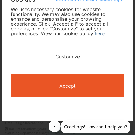
We uses necessary cookies for website
functionality. We may also use cookies to
Travel Period
enhance and personalise your browsing
experience. Click "Accept all" to accept all
cookies, or click "Customize" to set your
I only need accommodation for part of my trip
preferences. View our cookie policy
here
.
Availability Calendar
Customize
Search
Accept
Terms and Conditions
Privacy Policy
Time Design International Pte. Ltd.
mail: reservations@tour-list.com *weekdays 10:00 a.m.–5:00 p.m. (JST),
excluding Japanese holidays & Dec 29–Jan 3