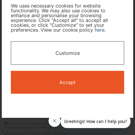
We uses necessary cookies for website
Travel Period
functionality. We may also use cookies to
enhance and personalise your browsing
experience. Click "Accept all" to accept all
cookies, or click "Customize" to set your
I only need accommodation for part of my trip
preferences. View our cookie policy
here
.
Availability Calendar
Customize
Search
Accept
Terms and Conditions
Privacy Policy
Time Design International Pte. Ltd.
mail: reservations@tour-list.com *weekdays 10:00 a.m.–5:00 p.m. (JST),
excluding Japanese holidays & Dec 29–Jan 3
Singapore +65-6550-6327 / USA toll free +1-833-203-1117 *24/7