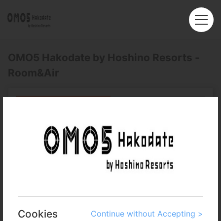
OMO5 Hakodate by Hoshino Resorts -
Room&Air
Roundtrip
Multi-City
Departure
Hong Kong (HKG)
Arrival
No. of Travelers
Cabin Class
Cookies
Continue without Accepting >