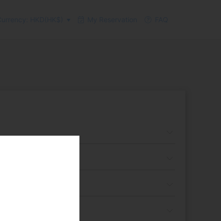
urrency: HKD(HK$)
My Reservation
FAQ