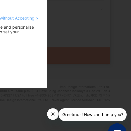
without Accepting >
ce and personalise
o set your
Time Design International Pte. Ltd.
0:00 a.m.–5:00 p.m. (JST), excluding Japanese holidays & Dec 29–Jan 3
0-6327 / USA toll free +1-833-203-1117 *24/7 IVR(English, 中文, 한국어)
e Design International Pte. Ltd. Travel Agent Licence Number : TA03125