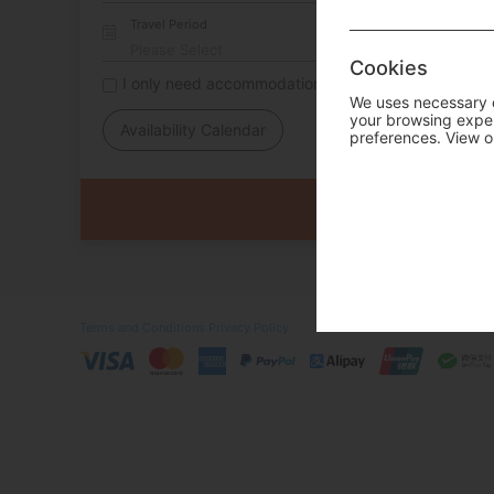
Travel Period
Cookies
I only need accommodation for part of my trip
We uses necessary c
your browsing experi
Availability Calendar
preferences. View o
Terms and Conditions
Privacy Policy