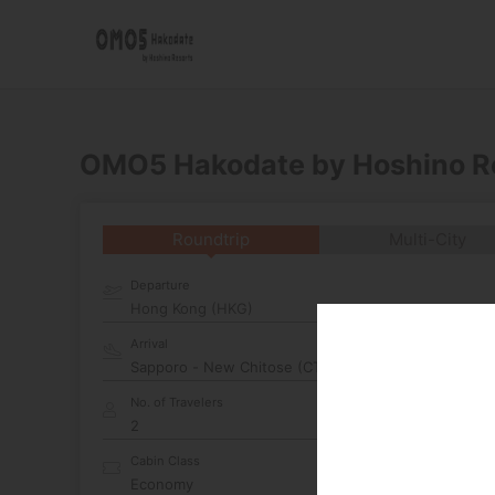
OMO5 Hakodate by Hoshino R
Roundtrip
Multi-City
Departure
Hong Kong (HKG)
Arrival
No. of Travelers
Cabin Class