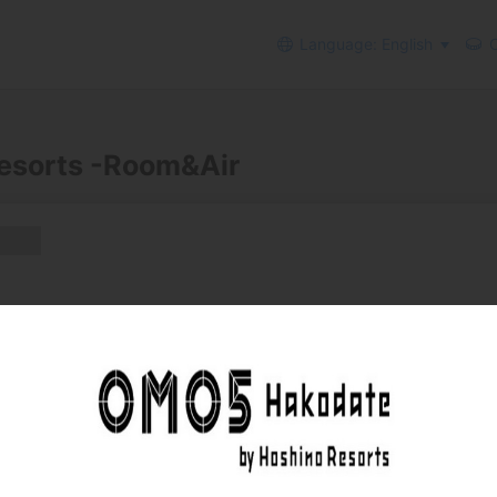
Language: English
C
esorts -Room&Air