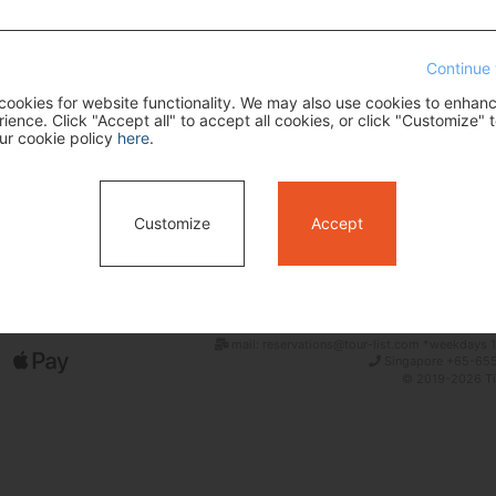
Continue 
ookies for website functionality. We may also use cookies to enhan
ence. Click "Accept all" to accept all cookies, or click "Customize" t
ur cookie policy
here
.
Search
Customize
Accept
mail: reservations@tour-list.com *weekdays 1
Singapore +65-655
© 2019-2026 Tim