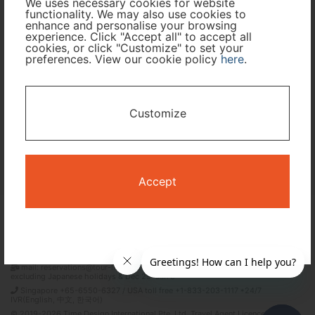
We uses necessary cookies for website
functionality. We may also use cookies to
Travel Period
enhance and personalise your browsing
experience. Click "Accept all" to accept all
cookies, or click "Customize" to set your
preferences. View our cookie policy
here
.
I only need accommodation for part of my trip
Availability Calendar
Customize
Search
Accept
Terms and Conditions
Privacy Policy
Time Design International Pte. Ltd.
mail: reservations@tour-list.com *weekdays 10:00 a.m.–5:00 p.m. (JST),
excluding Japanese holidays & Dec 29–Jan 3
Singapore +65-6550-6327 / USA toll free +1-833-203-1117 *24/7
IVR(English, 中文, 한국어)
© 2019-2026 Time Design International Pte. Ltd. Travel Agent Licence Number :