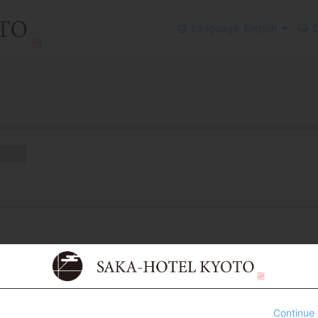
Language: English
C
Continue 