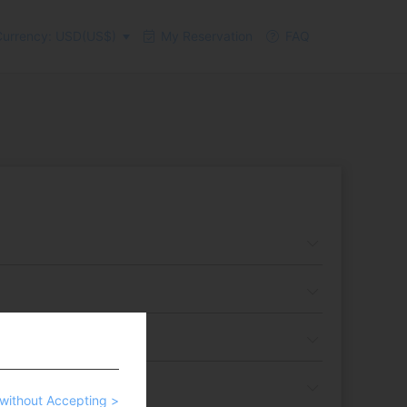
urrency: USD(US$)
My Reservation
FAQ
without Accepting >