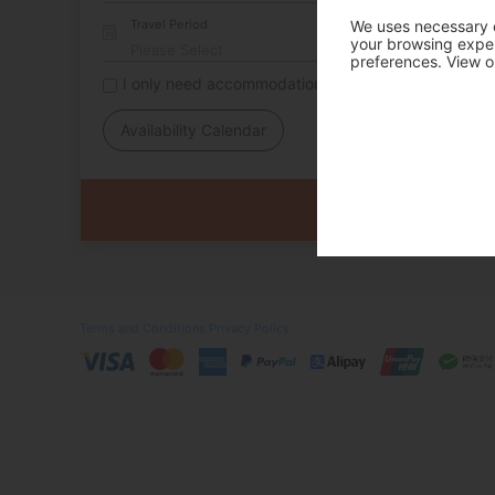
Travel Period
We uses necessary c
your browsing experi
preferences. View o
I only need accommodation for part of my trip
Availability Calendar
Terms and Conditions
Privacy Policy