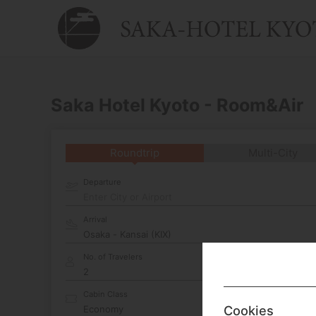
Saka Hotel Kyoto - Room&Air
Roundtrip
Multi-City
Departure
Enter City or Airport
Arrival
No. of Travelers
Cabin Class
Cookies