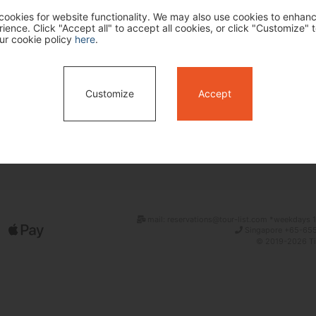
ookies for website functionality. We may also use cookies to enhan
ence. Click "Accept all" to accept all cookies, or click "Customize" t
ur cookie policy
here
.
Customize
Accept
Search
mail: reservations@tour-list.com *weekdays 1
Singapore +65-655
© 2019-2026 Tim