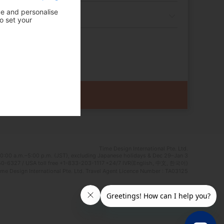
ce and personalise
o set your
Time Design International Pte. Ltd.
0:00 a.m.–5:00 p.m. (JST), excluding Japanese holidays & Dec 29–Jan 3
0-6327 / USA toll free +1-833-203-1117 *24/7 IVR(English, 中文, 한국어)
e Design International Pte. Ltd. Travel Agent Licence Number : TA03125