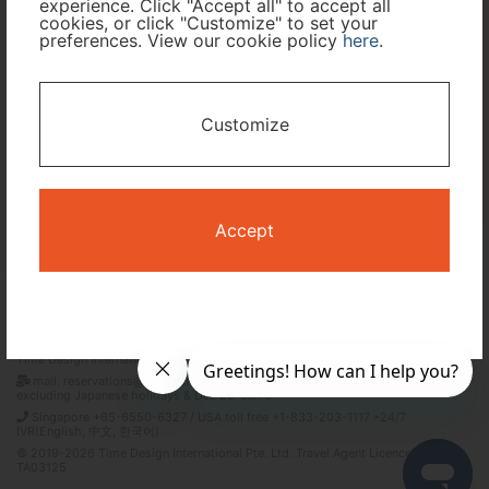
experience. Click "Accept all" to accept all
cookies, or click "Customize" to set your
preferences. View our cookie policy
here
.
I only need accommodation for part of my trip
Availability Calendar
Customize
Search
Accept
Terms and Conditions
Privacy Policy
Time Design International Pte. Ltd.
mail: reservations@tour-list.com *weekdays 10:00 a.m.–5:00 p.m. (JST),
excluding Japanese holidays & Dec 29–Jan 3
Singapore +65-6550-6327 / USA toll free +1-833-203-1117 *24/7
IVR(English, 中文, 한국어)
© 2019-2026 Time Design International Pte. Ltd. Travel Agent Licence Number :
TA03125