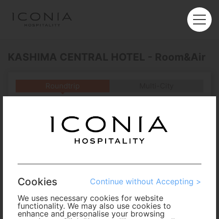
KASHIMA CENTRAL HOTEL - Room&Air
Roundtrip
Multi-City
Departure
Enter City or Airport
Arrival
No. of Travelers
Cookies
Continue without Accepting >
Cabin Class
We uses necessary cookies for website
functionality. We may also use cookies to
enhance and personalise your browsing
Travel Period