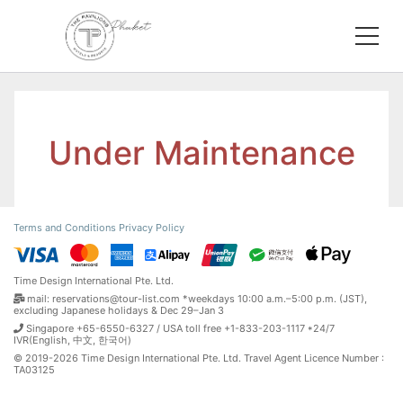
Under Maintenance
Terms and Conditions
Privacy Policy
Time Design International Pte. Ltd.
mail: reservations@tour-list.com *weekdays 10:00 a.m.–5:00 p.m. (JST),
excluding Japanese holidays & Dec 29–Jan 3
Singapore +65-6550-6327 / USA toll free +1-833-203-1117 *24/7
IVR(English, 中文, 한국어)
© 2019-2026 Time Design International Pte. Ltd. Travel Agent Licence Number :
TA03125