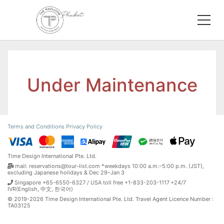
Under Maintenance
Terms and Conditions
Privacy Policy
Time Design International Pte. Ltd.
mail: reservations@tour-list.com *weekdays 10:00 a.m.–5:00 p.m. (JST),
excluding Japanese holidays & Dec 29–Jan 3
Singapore +65-6550-6327 / USA toll free +1-833-203-1117 *24/7
IVR(English, 中文, 한국어)
© 2019-2026 Time Design International Pte. Ltd. Travel Agent Licence Number :
TA03125