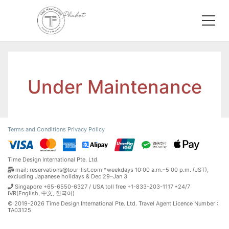
Under Maintenance
Terms and Conditions
Privacy Policy
Time Design International Pte. Ltd.
mail: reservations@tour-list.com *weekdays 10:00 a.m.–5:00 p.m. (JST),
excluding Japanese holidays & Dec 29–Jan 3
Singapore +65-6550-6327 / USA toll free +1-833-203-1117 *24/7
IVR(English, 中文, 한국어)
© 2019-2026 Time Design International Pte. Ltd. Travel Agent Licence Number :
TA03125