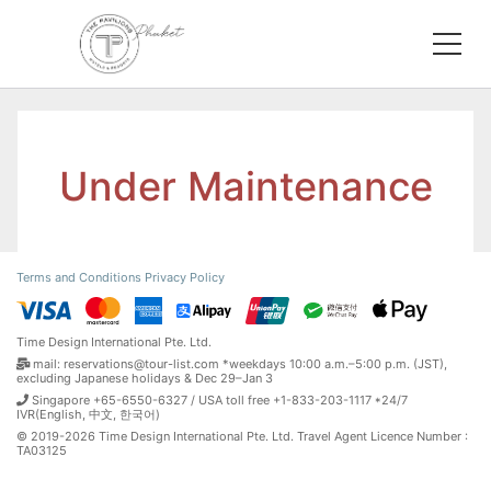
Under Maintenance
Terms and Conditions
Privacy Policy
Time Design International Pte. Ltd.
mail: reservations@tour-list.com *weekdays 10:00 a.m.–5:00 p.m. (JST),
excluding Japanese holidays & Dec 29–Jan 3
Singapore +65-6550-6327 / USA toll free +1-833-203-1117 *24/7
IVR(English, 中文, 한국어)
© 2019-2026 Time Design International Pte. Ltd. Travel Agent Licence Number :
TA03125