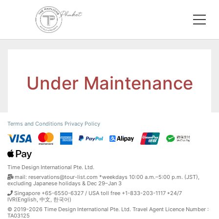
Under Maintenance
Terms and Conditions
Privacy Policy
Time Design International Pte. Ltd.
mail: reservations@tour-list.com *weekdays 10:00 a.m.–5:00 p.m. (JST),
excluding Japanese holidays & Dec 29–Jan 3
Singapore +65-6550-6327 / USA toll free +1-833-203-1117 *24/7
IVR(English, 中文, 한국어)
© 2019-2026 Time Design International Pte. Ltd. Travel Agent Licence Number :
TA03125