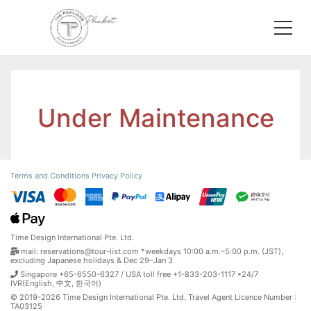
Under Maintenance
Terms and Conditions
Privacy Policy
Time Design International Pte. Ltd.
mail: reservations@tour-list.com *weekdays 10:00 a.m.–5:00 p.m. (JST),
excluding Japanese holidays & Dec 29–Jan 3
Singapore +65-6550-6327 / USA toll free +1-833-203-1117 *24/7
IVR(English, 中文, 한국어)
© 2019-2026 Time Design International Pte. Ltd. Travel Agent Licence Number :
TA03125