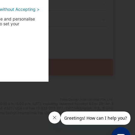
without Accepting >
ce and personalise
o set your
Time Design International Pte. Ltd.
0:00 a.m.–5:00 p.m. (JST), excluding Japanese holidays & Dec 29–Jan 3
0-6327 / USA toll free +1-833-203-1117 *24/7 IVR(English, 中文, 한국어)
e Design International Pte. Ltd. Travel Agent Licence Number : TA03125