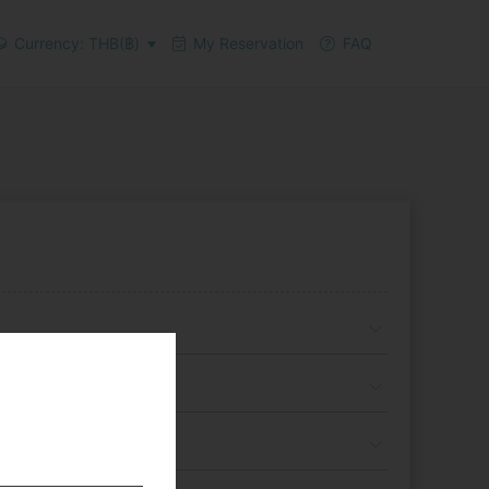
Currency: THB(฿)
My Reservation
FAQ