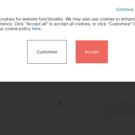
Continue 
ookies for website functionality. We may also use cookies to enhan
ence. Click "Accept all" to accept all cookies, or click "Customize" t
ur cookie policy
here
.
Customize
Accept
Search
mail: reservations@tour-list.com *weekdays 1
Singapore +65-655
© 2019-2026 Tim