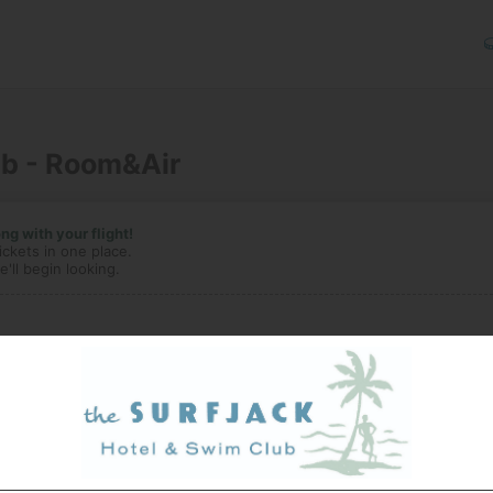
ub - Room&Air
g with your flight!
ickets in one place.
'll begin looking.