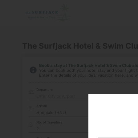
The Surfjack Hotel & Swim Cl
Book a stay at The Surfjack Hotel & Swim Club alon
You can book both your hotel stay and your flight t
Enter the details of your ideal vacation here, and we
Departure
Enter City or Airport
Arrival
No. of Travelers