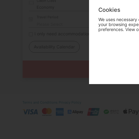
Cabin Class
Cookies
Travel Period
We uses necessary c
your browsing experi
preferences. View o
I only need accommodation for part of my trip
Availability Calendar
Terms and Conditions
Privacy Policy