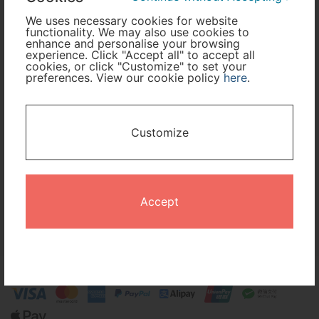
We uses necessary cookies for website
functionality. We may also use cookies to
Cabin Class
enhance and personalise your browsing
experience. Click "Accept all" to accept all
cookies, or click "Customize" to set your
preferences. View our cookie policy
here
.
Travel Period
I only need accommodation for part of my trip
Customize
Availability Calendar
Search
Accept
Terms and Conditions
Privacy Policy