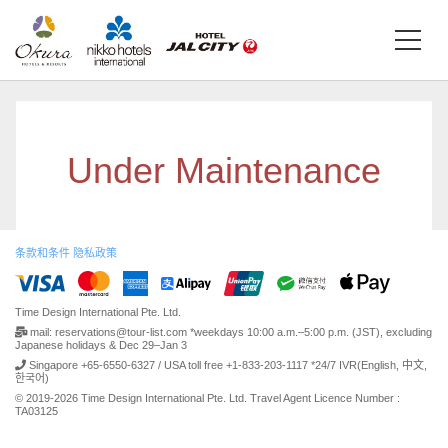
Under Maintenance
条款和条件
隐私政策
Time Design International Pte. Ltd.
mail: reservations@tour-list.com *weekdays 10:00 a.m.–5:00 p.m. (JST), excluding
Japanese holidays & Dec 29–Jan 3
Singapore +65-6550-6327 / USA toll free +1-833-203-1117 *24/7 IVR(English, 中文,
한국어)
© 2019-2026 Time Design International Pte. Ltd. Travel Agent Licence Number :
TA03125