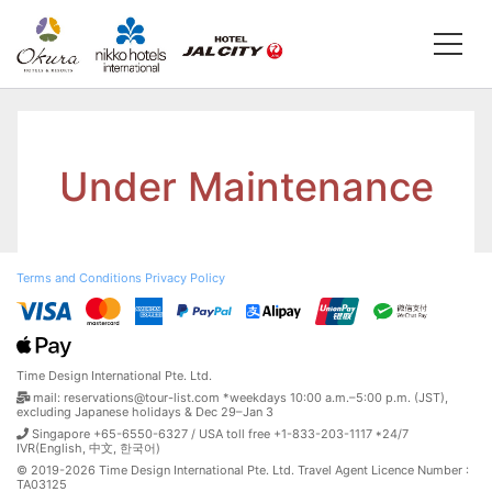
Under Maintenance
Terms and Conditions
Privacy Policy
Time Design International Pte. Ltd.
mail: reservations@tour-list.com *weekdays 10:00 a.m.–5:00 p.m. (JST),
excluding Japanese holidays & Dec 29–Jan 3
Singapore +65-6550-6327 / USA toll free +1-833-203-1117 *24/7
IVR(English, 中文, 한국어)
© 2019-2026 Time Design International Pte. Ltd. Travel Agent Licence Number :
TA03125