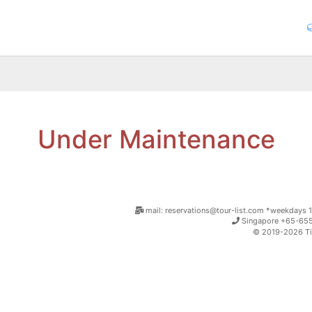
Under Maintenance
mail: reservations@tour-list.com *weekdays 1
Singapore +65-655
© 2019-2026 Tim