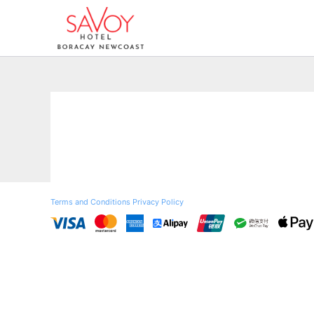
Terms and Conditions
Privacy Policy