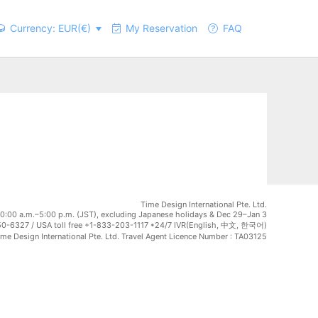
Currency: EUR(€)
My Reservation
FAQ
Time Design International Pte. Ltd.
0:00 a.m.–5:00 p.m. (JST), excluding Japanese holidays & Dec 29–Jan 3
0-6327 / USA toll free +1-833-203-1117 *24/7 IVR(English, 中文, 한국어)
e Design International Pte. Ltd. Travel Agent Licence Number : TA03125