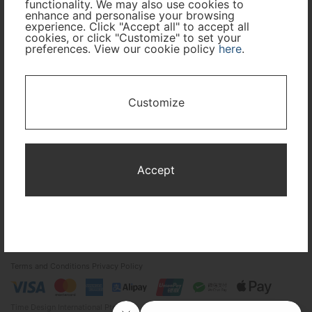
functionality. We may also use cookies to
enhance and personalise your browsing
experience. Click "Accept all" to accept all
Cabin Class
cookies, or click "Customize" to set your
preferences. View our cookie policy
here
.
Travel Period
Customize
I only need accommodation for part of my trip
Availability Calendar
Accept
Search
Terms and Conditions
Privacy Policy
Time Design International Pte. Ltd.