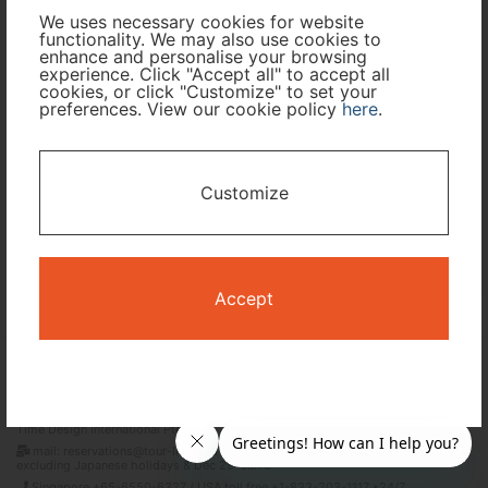
Cabin Class
We uses necessary cookies for website
functionality. We may also use cookies to
enhance and personalise your browsing
Travel Period
experience. Click "Accept all" to accept all
cookies, or click "Customize" to set your
preferences. View our cookie policy
here
.
I only need accommodation for part of my trip
Availability Calendar
Customize
Search
Accept
Terms and Conditions
Privacy Policy
Time Design International Pte. Ltd.
mail: reservations@tour-list.com *weekdays 10:00 a.m.–5:00 p.m. (JST),
excluding Japanese holidays & Dec 29–Jan 3
Singapore +65-6550-6327 / USA toll free +1-833-203-1117 *24/7