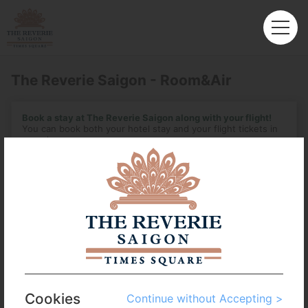
The Reverie Saigon - Room&Air
Book a stay at The Reverie Saigon along with your flight!
You can book both your hotel stay and your flight tickets in
one place.
Enter the details of your ideal vacation here, and we'll begin
looking.
Departure
Seoul - Incheon (ICN)
Arrival
No. of Travelers
Cookies
Continue without Accepting >