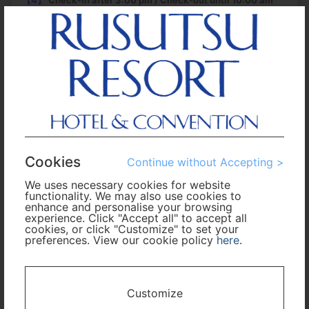
【4】
Check-in after 3:00 pm / Check-out until 10:00 am
【5】
Eco-cleaning
has been proceeded. "Regular-
cleaning" will take place every four days. For more
information, see the
Rusutsu Resort official website
.
【6】
Guests who stay at the hotel can use the indoor wave
pool at free of charge during stay (after check-in until
check-out). However, in case an event is held during the
operating hours of the pool, an additional fee may be
required to pay. Please check the
Rusutsu Resort official
Cookies
website
for the latest information.
Continue without Accepting >
We uses necessary cookies for website
functionality. We may also use cookies to
Roundtrip
Multi-City
enhance and personalise your browsing
experience. Click "Accept all" to accept all
cookies, or click "Customize" to set your
Departure
preferences. View our cookie policy
here
.
Enter City or Airport
Arrival
Customize