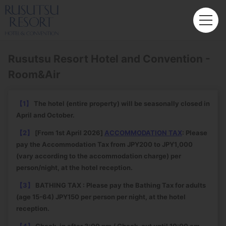
Rusutsu Resort Hotel and Convention -
Room&Air
【1】
The hotel (entire property) will be seasonally closed in
April and October.
【2】
[From 1st April 2026]
ACCOMMODATION TAX
: Please
pay the Accommodation Tax from JPY200 to JPY1,000
(vary according to the accommodation charge) per
person/night, at the hotel reception.
【3】
BATHING TAX : Please pay the Bathing Tax for adults
(age 15-64) JPY150 per person per night, at the hotel
reception.