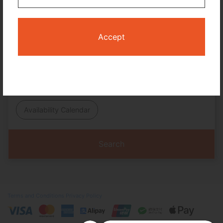
No. of Travelers
Cabin Class
Accept
Travel Period
I only need accommodation for part of my trip
Availability Calendar
Search
Terms and Conditions
Privacy Policy