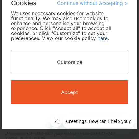
Cookies
Continue without Accepting >
We uses necessary cookies for website
Travel Period
functionality. We may also use cookies to
enhance and personalise your browsing
experience. Click "Accept all" to accept all
I only need accommodation for part of my trip
cookies, or click "Customize" to set your
preferences. View our cookie policy
here
.
Availability Calendar
Customize
Search
Accept
Terms and Conditions
Privacy Policy
Time Design International Pte. Ltd.
mail: reservations@tour-list.com *weekdays 10:00 a.m.–5:00 p.m. (JST),
excluding Japanese holidays & Dec 29–Jan 3
Singapore +65-6550-6327 / USA toll free +1-833-203-1117 *24/7
IVR(English, 中文, 한국어)