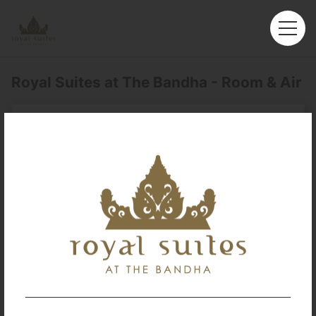
Royal Suites at The Bandha - Room & Air
Royal Suites at The Bandha
You can book your room & flight tickets in one place.
Enter your preferred trip information here, and let's start
searching.
Departure
Perth (PER)
Arrival
No. of Travelers
Cabin Class