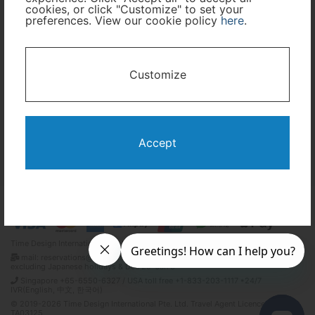
cookies, or click "Customize" to set your
Travel Period
preferences. View our cookie policy
here
.
I only need accommodation for part of my trip
Customize
Availability Calendar
Search
Accept
Terms and Conditions
Privacy Policy
Time Design International Pte. Ltd.
mail: reservations@tour-list.com *weekdays 10:00 a.m.–5:00 p.m. (JST),
excluding Japanese holidays & Dec 29–Jan 3
Singapore +65-6550-6327 / USA toll free +1-833-203-1117 *24/7
IVR(English, 中文, 한국어)
© 2019-2026 Time Design International Pte. Ltd. Travel Agent Licence Number :
TA03125