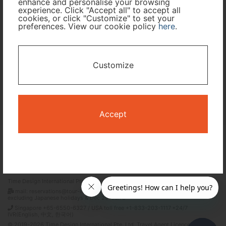
enhance and personalise your browsing
experience. Click "Accept all" to accept all
cookies, or click "Customize" to set your
preferences. View our cookie policy
here
.
I only need accommodation for part of my trip
Availability Calendar
Customize
Search
Accept
Terms and Conditions
Privacy Policy
Time Design International Pte. Ltd.
mail: reservations@tour-list.com *weekdays 10:00 a.m.–5:00 p.m. (JST),
excluding Japanese holidays & Dec 29–Jan 3
Singapore +65-6550-6327 / USA toll free +1-833-203-1117 *24/7
IVR(English, 中文, 한국어)
© 2019-2026 Time Design International Pte. Ltd. Travel Agent Licence Number :