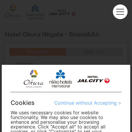
Hotel Okura Niigata - Room&Air
Roundtrip
Multi-City
Departure
Enter City or Airport
Arrival
No. of Travelers
Cookies
Continue without Accepting >
We uses necessary cookies for website
Cabin Class
functionality. We may also use cookies to
enhance and personalise your browsing
experience. Click "Accept all" to accept all
Travel Period
cookies, or click "Customize" to set your