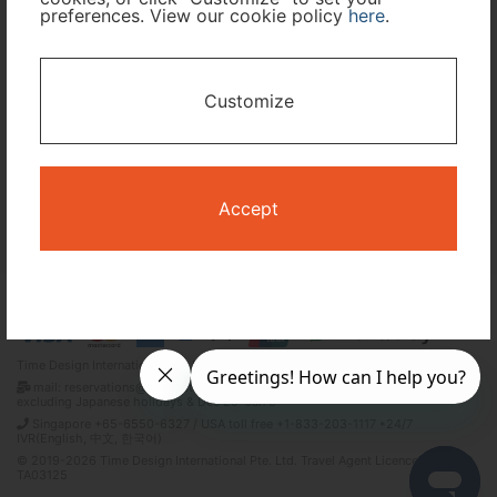
preferences. View our cookie policy
here
.
I only need accommodation for part of my trip
Customize
Availability Calendar
Search
Accept
Terms and Conditions
Privacy Policy
Time Design International Pte. Ltd.
mail: reservations@tour-list.com *weekdays 10:00 a.m.–5:00 p.m. (JST),
excluding Japanese holidays & Dec 29–Jan 3
Singapore +65-6550-6327 / USA toll free +1-833-203-1117 *24/7
IVR(English, 中文, 한국어)
© 2019-2026 Time Design International Pte. Ltd. Travel Agent Licence Number :
TA03125