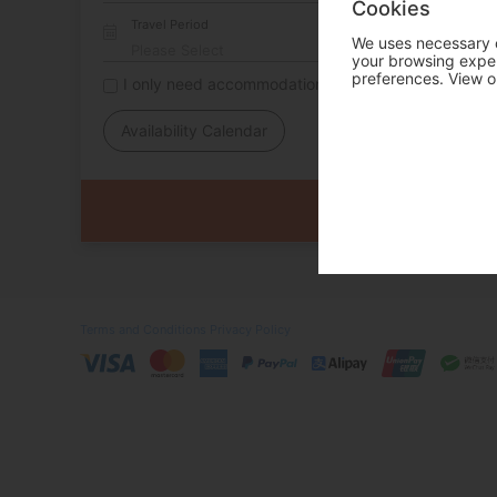
Cookies
Travel Period
We uses necessary c
your browsing experi
preferences. View o
I only need accommodation for part of my trip
Availability Calendar
Terms and Conditions
Privacy Policy