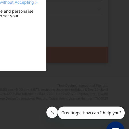
without Accepting >
ce and personalise
o set your
Time Design International Pte. Ltd.
0:00 a.m.–5:00 p.m. (JST), excluding Japanese holidays & Dec 29–Jan 3
0-6327 / USA toll free +1-833-203-1117 *24/7 IVR(English, 中文, 한국어)
e Design International Pte. Ltd. Travel Agent Licence Number : TA03125