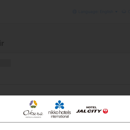
Language: English
C
ir