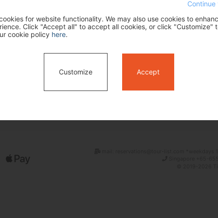
Continue 
ookies for website functionality. We may also use cookies to enhan
ence. Click "Accept all" to accept all cookies, or click "Customize" t
ur cookie policy
here
.
Customize
Accept
Search
mail: reservations@tour-list.com *weekdays 1
Singapore +65-655
© 2019-2026 Tim