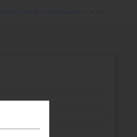
urrency: HKD(HK$)
My Reservation
FAQ