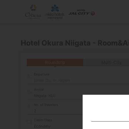
Hotel Okura Niigata - Room&A
Roundtrip
Multi-City
Departure
Enter City or Airport
Arrival
No. of Travelers
Cabin Class