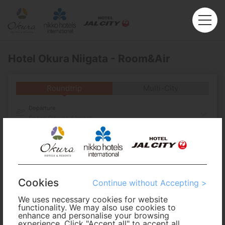
Hotel Okura Niigata - Room&Air
Roundtrip
Multi-City
Departure
Enter City or Airport
Arrival
No. of Travelers
Cookies
Continue without Accepting >
Cabin Class
We uses necessary cookies for website
functionality. We may also use cookies to
enhance and personalise your browsing
experience. Click "Accept all" to accept all
Travel Period