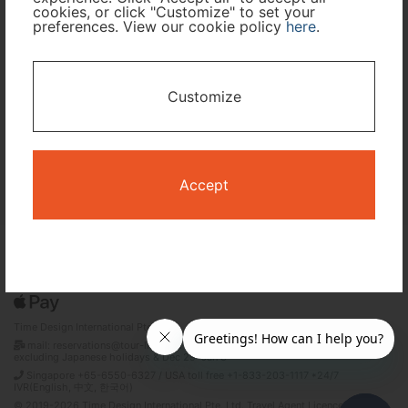
cookies, or click "Customize" to set your
preferences. View our cookie policy
here
.
I only need accommodation for part of my trip
Availability Calendar
Customize
Search
Accept
Terms and Conditions
Privacy Policy
Time Design International Pte. Ltd.
mail: reservations@tour-list.com *weekdays 10:00 a.m.–5:00 p.m. (JST),
excluding Japanese holidays & Dec 29–Jan 3
Singapore +65-6550-6327 / USA toll free +1-833-203-1117 *24/7
IVR(English, 中文, 한국어)
© 2019-2026 Time Design International Pte. Ltd. Travel Agent Licence Number :