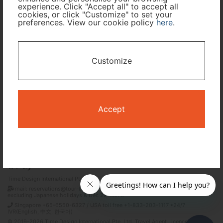
experience. Click "Accept all" to accept all
cookies, or click "Customize" to set your
preferences. View our cookie policy
here
.
I only need accommodation for part of my trip
Availability Calendar
Customize
Search
Accept
Terms and Conditions
Privacy Policy
Time Design International Pte. Ltd.
mail: reservations@tour-list.com *weekdays 10:00 a.m.–5:00 p.m. (JST),
excluding Japanese holidays & Dec 29–Jan 3
Singapore +65-6550-6327 / USA toll free +1-833-203-1117 *24/7
IVR(English, 中文, 한국어)
© 2019-2026 Time Design International Pte. Ltd. Travel Agent Licence Number :