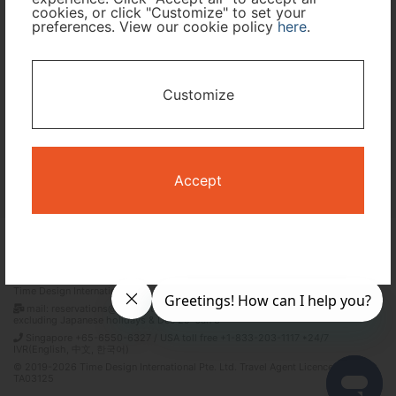
cookies, or click "Customize" to set your
preferences. View our cookie policy
here
.
I only need accommodation for part of my trip
Availability Calendar
Customize
Search
Accept
Terms and Conditions
Privacy Policy
Time Design International Pte. Ltd.
mail: reservations@tour-list.com *weekdays 10:00 a.m.–5:00 p.m. (JST),
excluding Japanese holidays & Dec 29–Jan 3
Singapore +65-6550-6327 / USA toll free +1-833-203-1117 *24/7
IVR(English, 中文, 한국어)
© 2019-2026 Time Design International Pte. Ltd. Travel Agent Licence Number :
TA03125