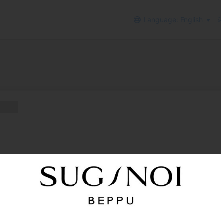
Language: English