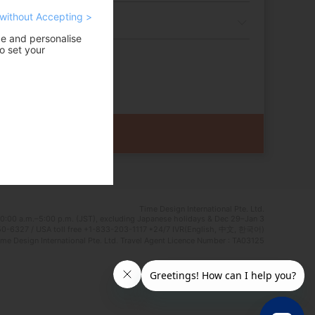
without Accepting >
ce and personalise
o set your
Time Design International Pte. Ltd.
0:00 a.m.–5:00 p.m. (JST), excluding Japanese holidays & Dec 29–Jan 3
0-6327 / USA toll free +1-833-203-1117 *24/7 IVR(English, 中文, 한국어)
e Design International Pte. Ltd. Travel Agent Licence Number : TA03125