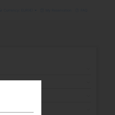
Currency: EUR(€)
My Reservation
FAQ