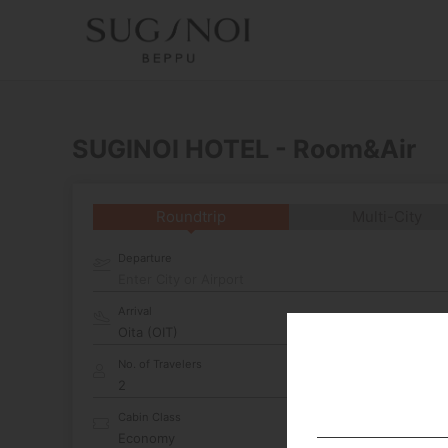
SUGINOI HOTEL - Room&Air
Roundtrip
Multi-City
Departure
Enter City or Airport
Arrival
No. of Travelers
Cabin Class