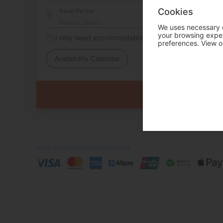
Cookies
Travel Period
We uses necessary c
your browsing experi
I only need accommodation for part of my trip
preferences. View o
Availability Calendar
Terms and Conditions
Privacy Policy