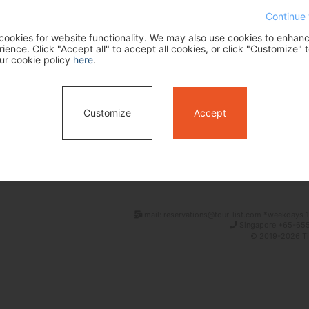
Continue 
ookies for website functionality. We may also use cookies to enhan
ence. Click "Accept all" to accept all cookies, or click "Customize" t
ur cookie policy
here
.
Customize
Accept
Search
mail: reservations@tour-list.com *weekdays 1
Singapore +65-655
© 2019-2026 Tim