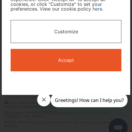
cookies, or click "Customize" to set your
preferences. View our cookie policy
here
.
I only need accommodation for part of my trip
Availability Calendar
Customize
Search
Accept
Terms and Conditions
Privacy Policy
Time Design International Pte. Ltd.
mail: reservations@tour-list.com *weekdays 10:00 a.m.–5:00 p.m. (JST),
excluding Japanese holidays & Dec 29–Jan 3
Singapore +65-6550-6327 / USA toll free +1-833-203-1117 *24/7
IVR(English, 中文, 한국어)
© 2019-2026 Time Design International Pte. Ltd. Travel Agent Licence Number :
TA03125