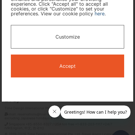
experience. Click "Accept all" to accept all
cookies, or click "Customize" to set your
preferences. View our cookie policy
here
.
I only need accommodation for part of my trip
Availability Calendar
Customize
Search
Accept
Terms and Conditions
Privacy Policy
Time Design International Pte. Ltd.
mail: reservations@tour-list.com *weekdays 10:00 a.m.–5:00 p.m. (JST),
excluding Japanese holidays & Dec 29–Jan 3
Singapore +65-6550-6327 / USA toll free +1-833-203-1117 *24/7
IVR(English, 中文, 한국어)
© 2019-2026 Time Design International Pte. Ltd. Travel Agent Licence Number :