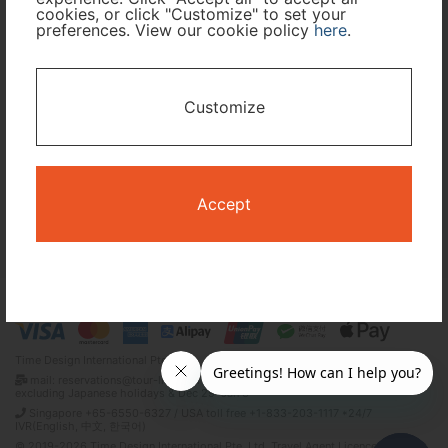
cookies, or click "Customize" to set your
Travel Period
preferences. View our cookie policy
here
.
I only need accommodation for part of my trip
Customize
Availability Calendar
Search
Accept
Terms and Conditions
Privacy Policy
Time Design International Pte. Ltd.
mail: reservations@tour-list.com *weekdays 10:00 a.m.–5:00 p.m. (JST),
excluding Japanese holidays & Dec 29–Jan 3
Singapore +65-6550-6327 / USA toll free +1-833-203-1117 *24/7
IVR(English, 中文, 한국어)
© 2019-2026 Time Design International Pte. Ltd. Travel Agent Licence Number :