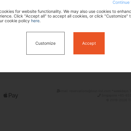
Continue 
ookies for website functionality. We may also use cookies to enhan
ence. Click "Accept all" to accept all cookies, or click "Customize" t
ur cookie policy
here
.
Customize
Accept
Search
mail: reservations@tour-list.com *weekdays 1
Singapore +65-655
© 2019-2026 Tim