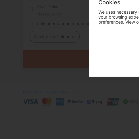
Cookies
Travel Period
We uses necessary c
your browsing experi
preferences. View o
I only need accommodation for part of my trip
Availability Calendar
Terms and Conditions
Privacy Policy