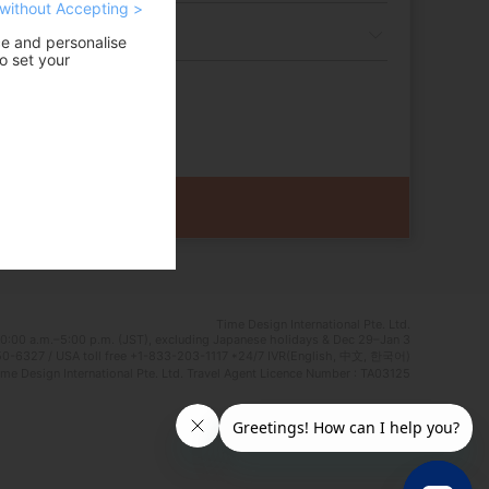
without Accepting >
ce and personalise
o set your
Time Design International Pte. Ltd.
0:00 a.m.–5:00 p.m. (JST), excluding Japanese holidays & Dec 29–Jan 3
0-6327 / USA toll free +1-833-203-1117 *24/7 IVR(English, 中文, 한국어)
e Design International Pte. Ltd. Travel Agent Licence Number : TA03125