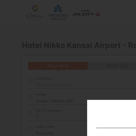
Hotel Nikko Kansai Airport - 
Roundtrip
Multi-City
Departure
Enter City or Airport
Arrival
No. of Travelers
Cabin Class