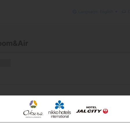
Language: English
C
Room&Air