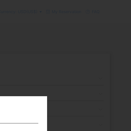
urrency: USD(US$)
My Reservation
FAQ