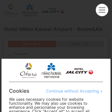
Hotel Nikko Kansai Airport - Room&Air
Roundtrip
Multi-City
Departure
Enter City or Airport
Arrival
No. of Travelers
Cookies
Continue without Accepting >
Cabin Class
We uses necessary cookies for website
functionality. We may also use cookies to
enhance and personalise your browsing
experience. Click "Accept all" to accept all
Travel Period