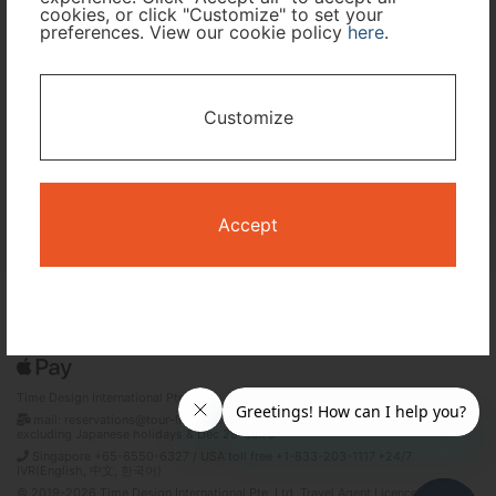
cookies, or click "Customize" to set your
preferences. View our cookie policy
here
.
I only need accommodation for part of my trip
Availability Calendar
Customize
Search
Accept
Terms and Conditions
Privacy Policy
Time Design International Pte. Ltd.
mail: reservations@tour-list.com *weekdays 10:00 a.m.–5:00 p.m. (JST),
excluding Japanese holidays & Dec 29–Jan 3
Singapore +65-6550-6327 / USA toll free +1-833-203-1117 *24/7
IVR(English, 中文, 한국어)
© 2019-2026 Time Design International Pte. Ltd. Travel Agent Licence Number :