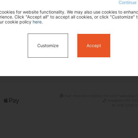
Continue 
ookies for website functionality. We may also use cookies to enhan
ence. Click "Accept all" to accept all cookies, or click "Customize" t
ur cookie policy
here
.
Customize
Accept
Search
mail: reservations@tour-list.com *weekdays 1
Singapore +65-655
© 2019-2026 Tim