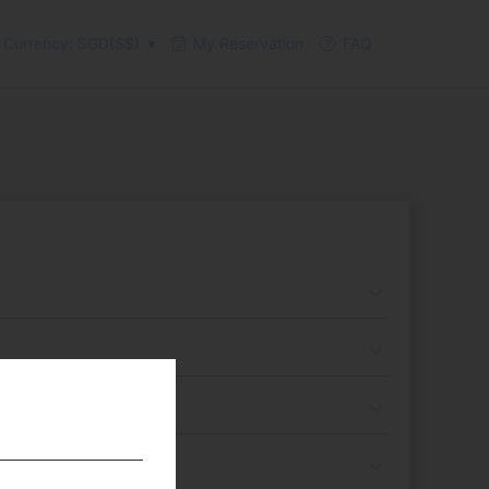
Currency: SGD(S$)
My Reservation
FAQ