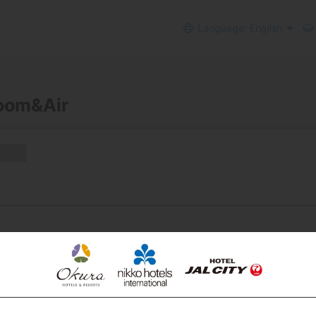
Language: English
Room&Air