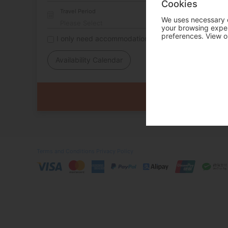
Cookies
Travel Period
We uses necessary c
your browsing experi
preferences. View o
I only need accommodation for part of my trip
Availability Calendar
Terms and Conditions
Privacy Policy