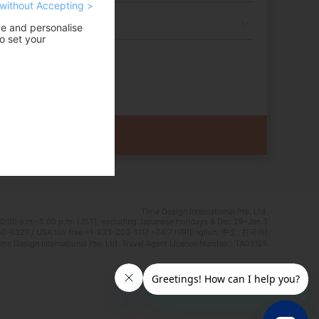
without Accepting >
ce and personalise
o set your
Time Design International Pte. Ltd.
0:00 a.m.–5:00 p.m. (JST), excluding Japanese holidays & Dec 29–Jan 3
0-6327 / USA toll free +1-833-203-1117 *24/7 IVR(English, 中文, 한국어)
e Design International Pte. Ltd. Travel Agent Licence Number : TA03125