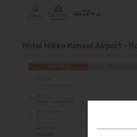
Hotel Nikko Kansai Airport - 
Roundtrip
Multi-City
Departure
Enter City or Airport
Arrival
No. of Travelers
Cabin Class