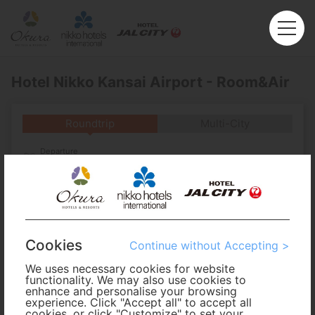
Hotel Nikko Kansai Airport - Room&Air
Roundtrip
Multi-City
Departure
Enter City or Airport
Arrival
No. of Travelers
Cookies
Continue without Accepting >
We uses necessary cookies for website
Cabin Class
functionality. We may also use cookies to
enhance and personalise your browsing
experience. Click "Accept all" to accept all
Travel Period
cookies, or click "Customize" to set your