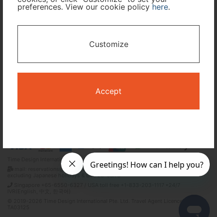
preferences. View our cookie policy
here
.
I only need accommodation for part of my trip
Customize
Availability Calendar
Search
Accept
Terms and Conditions
Privacy Policy
Time Design International Pte. Ltd.
mail: reservations@tour-list.com *weekdays 10:00 a.m.–5:00 p.m. (JST),
excluding Japanese holidays & Dec 29–Jan 3
Singapore +65-6550-6327 / USA toll free +1-833-203-1117 *24/7
IVR(English, 中文, 한국어)
© 2019-2026 Time Design International Pte. Ltd. Travel Agent Licence Number :
TA03125