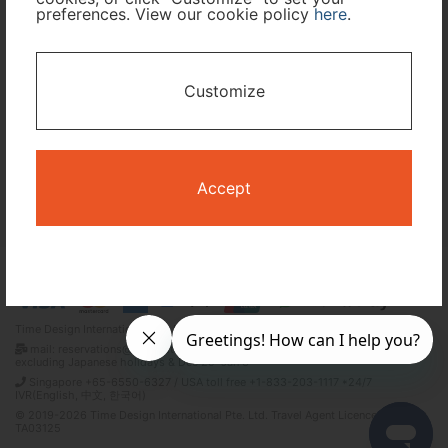
preferences. View our cookie policy
here
.
I only need accommodation for part of my trip
Customize
Availability Calendar
Search
Accept
Terms and Conditions
Privacy Policy
Time Design International Pte. Ltd.
mail: reservations@tour-list.com *weekdays 10:00 a.m.–5:00 p.m. (JST),
excluding Japanese holidays & Dec 29–Jan 3
Singapore +65-6550-6327 / USA toll free +1-833-203-1117 *24/7
IVR(English, 中文, 한국어)
© 2019-2026 Time Design International Pte. Ltd. Travel Agent Licence Number :
TA03125