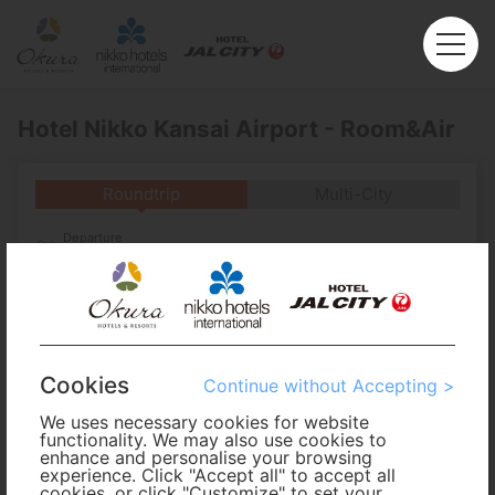
Hotel Nikko Kansai Airport - Room&Air
Roundtrip
Multi-City
Departure
Enter City or Airport
Arrival
No. of Travelers
Cookies
Continue without Accepting >
We uses necessary cookies for website
Cabin Class
functionality. We may also use cookies to
enhance and personalise your browsing
experience. Click "Accept all" to accept all
Travel Period
cookies, or click "Customize" to set your