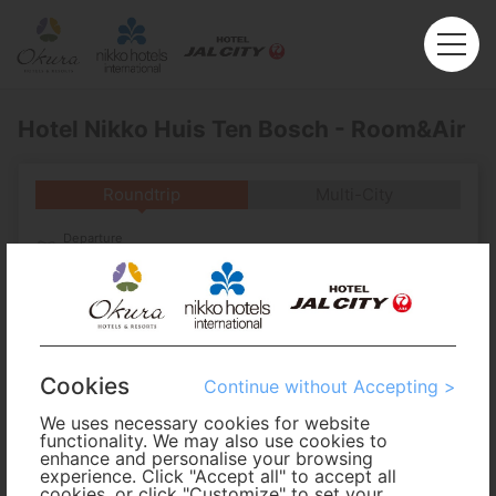
Hotel Nikko Huis Ten Bosch - Room&Air
Roundtrip
Multi-City
Departure
Enter City or Airport
Arrival
No. of Travelers
Cookies
Continue without Accepting >
We uses necessary cookies for website
Cabin Class
functionality. We may also use cookies to
enhance and personalise your browsing
experience. Click "Accept all" to accept all
Travel Period
cookies, or click "Customize" to set your