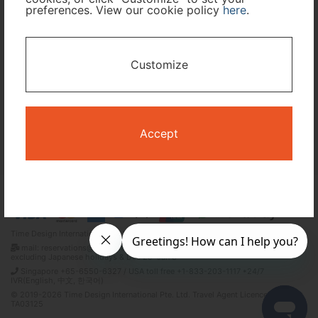
preferences. View our cookie policy
here
.
I only need accommodation for part of my trip
Customize
Availability Calendar
Search
Accept
Terms and Conditions
Privacy Policy
Time Design International Pte. Ltd.
mail: reservations@tour-list.com *weekdays 10:00 a.m.–5:00 p.m. (JST),
excluding Japanese holidays & Dec 29–Jan 3
Singapore +65-6550-6327 / USA toll free +1-833-203-1117 *24/7
IVR(English, 中文, 한국어)
© 2019-2026 Time Design International Pte. Ltd. Travel Agent Licence Number :
TA03125