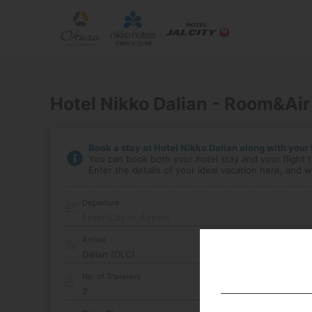
Hotel Nikko Dalian - Room&Air
Book a stay at Hotel Nikko Dalian along with your f
You can book both your hotel stay and your flight t
Enter the details of your ideal vacation here, and we
Departure
Enter City or Airport
Arrival
No. of Travelers