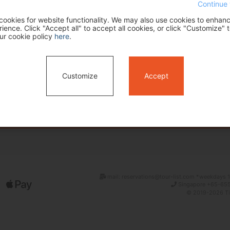
Continue 
ookies for website functionality. We may also use cookies to enhan
ence. Click "Accept all" to accept all cookies, or click "Customize" t
ur cookie policy
here
.
Customize
Accept
Search
mail: reservations@tour-list.com *weekdays 1
Singapore +65-655
© 2019-2026 Tim