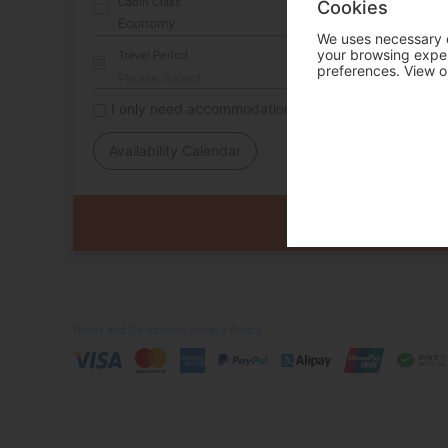
Cabin Class
Cookies
We uses necessary c
your browsing experi
Travel Period
preferences. View o
I only need accommodation for part of my trip
Availability Calendar
Terms and Conditions
Privacy Policy