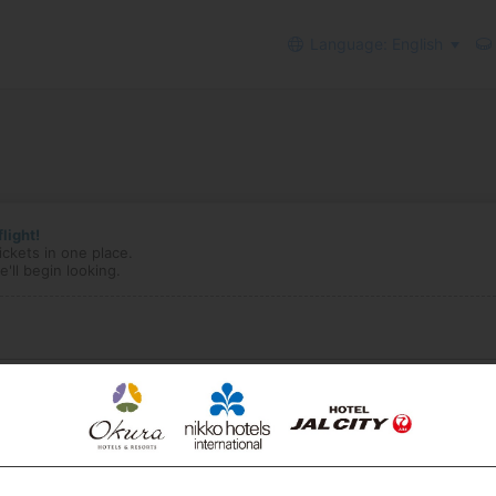
Language: English
light!
ickets in one place.
'll begin looking.