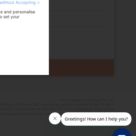
without Accepting >
ce and personalise
o set your
Time Design International Pte. Ltd.
0:00 a.m.–5:00 p.m. (JST), excluding Japanese holidays & Dec 29–Jan 3
0-6327 / USA toll free +1-833-203-1117 *24/7 IVR(English, 中文, 한국어)
e Design International Pte. Ltd. Travel Agent Licence Number : TA03125