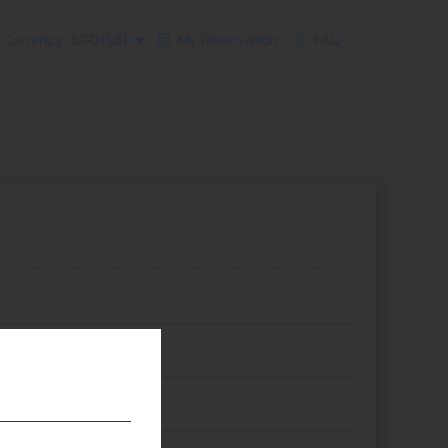
Currency: SGD(S$)
My Reservation
FAQ