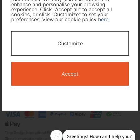
Cabin Class
enhance and personalise your browsing
experience. Click "Accept all" to accept all
cookies, or click "Customize" to set your
preferences. View our cookie policy
here
.
Travel Period
I only need accommodation for part of my trip
Customize
Availability Calendar
Search
Accept
Terms and Conditions
Privacy Policy
Time Design International Pte. Ltd.
mail: reservations@tour-list.com *weekdays 10:00 a.m.–5:00 p.m. (JST),