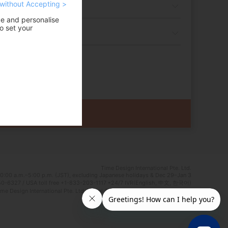
without Accepting >
ce and personalise
o set your
Time Design International Pte. Ltd.
0:00 a.m.–5:00 p.m. (JST), excluding Japanese holidays & Dec 29–Jan 3
0-6327 / USA toll free +1-833-203-1117 *24/7 IVR(English, 中文, 한국어)
e Design International Pte. Ltd. Travel Agent Licence Number : TA03125