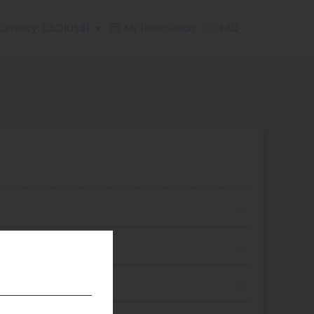
urrency: USD(US$)
My Reservation
FAQ