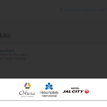
Language: English
C
&Air
ur flight!
ickets in one place.
'll begin looking.