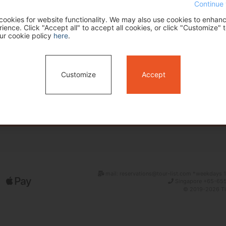
Continue 
ookies for website functionality. We may also use cookies to enhan
ence. Click "Accept all" to accept all cookies, or click "Customize" t
ur cookie policy
here
.
Customize
Accept
Search
mail: reservations@tour-list.com *weekdays 1
Singapore +65-655
© 2019-2026 Tim