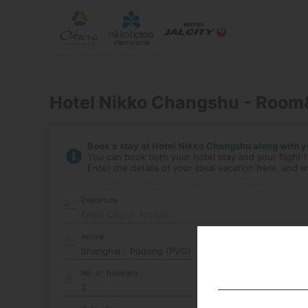
Hotel Nikko Changshu - Room
Book a stay at Hotel Nikko Changshu along with yo
You can book both your hotel stay and your flight t
Enter the details of your ideal vacation here, and we
Departure
Enter City or Airport
Arrival
No. of Travelers