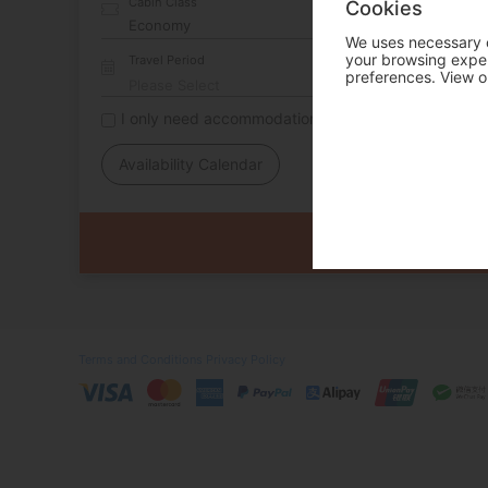
Cabin Class
Cookies
We uses necessary c
your browsing experi
Travel Period
preferences. View o
I only need accommodation for part of my trip
Availability Calendar
Terms and Conditions
Privacy Policy