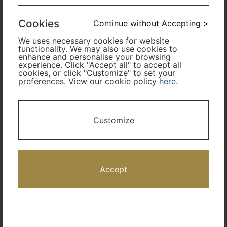
Cabin Class
Cookies
Continue without Accepting >
We uses necessary cookies for website
Travel Period
functionality. We may also use cookies to
enhance and personalise your browsing
experience. Click "Accept all" to accept all
cookies, or click "Customize" to set your
Promotion Code
preferences. View our cookie policy
here
.
I only need accommodation for part of my trip
Customize
Availability Calendar
Search
Accept
Terms and Conditions
Privacy Policy