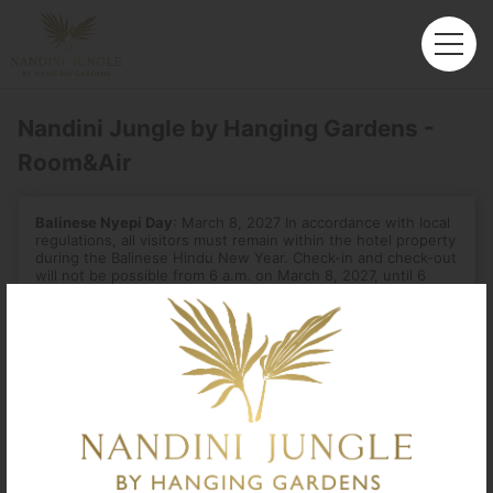
Nandini Jungle by Hanging Gardens -
Room&Air
Balinese Nyepi Day
: March 8, 2027 In accordance with local
regulations, all visitors must remain within the hotel property
during the Balinese Hindu New Year. Check-in and check-out
will not be possible from 6 a.m. on March 8, 2027, until 6
a.m. the next day.
Departure
Enter City or Airport
Arrival
No. of Travelers