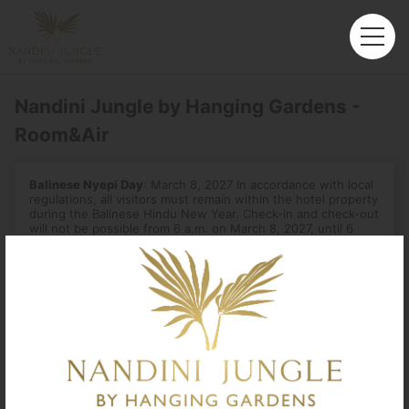
Nandini Jungle by Hanging Gardens -
Room&Air
Balinese Nyepi Day
: March 8, 2027 In accordance with local
regulations, all visitors must remain within the hotel property
during the Balinese Hindu New Year. Check-in and check-out
will not be possible from 6 a.m. on March 8, 2027, until 6
a.m. the next day.
Departure
Enter City or Airport
Arrival
No. of Travelers