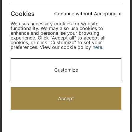
Cabin Class
Cookies
Continue without Accepting >
We uses necessary cookies for website
Travel Period
functionality. We may also use cookies to
enhance and personalise your browsing
experience. Click "Accept all" to accept all
cookies, or click "Customize" to set your
Promotion Code
preferences. View our cookie policy
here
.
I only need accommodation for part of my trip
Customize
Availability Calendar
Search
Accept
Terms and Conditions
Privacy Policy